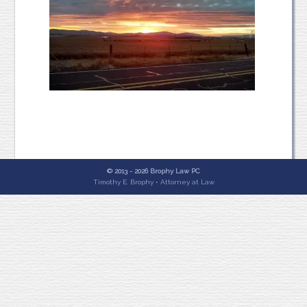
© 2013 - 2026 Brophy Law PC
Timothy E. Brophy • Attorney at Law