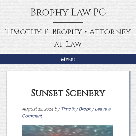
Skip
Skip
Brophy Law PC
to
to
primary
main
navigation
content
Timothy E. Brophy • Attorney
at Law
Menu
Sunset Scenery
August 12, 2014
by
Timothy Brophy
Leave a
Comment